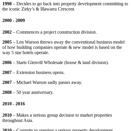
1998
– Decides to go back into property development committing to
the iconic Zirky’s & Illawarra Crescent.
2000 - 2009
2002
– Commences a project construction division.
2005
– Len Warson throws away the conventional business model
of how building companies operate & new model is based on the
way 5 star hotels operate.
2006
– Starts Glenvill Wholesale (house & land division).
2007
– Extension business opens.
2007
– Michael Warson sadly passes away.
2008
– 50 year anniversary.
2010 - 2016
2010
– Makes a serious group decision to market properties
throughout Asia.
2010
– Commits to opening a serious property development