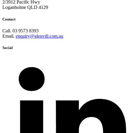
2/3912 Pacific Hwy
Loganholme QLD 4129
Contact
Call. 03 9573 8393
Email.
enquiry@glenvill.com.au
Social