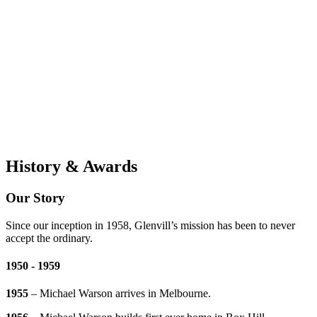
History & Awards
Our Story
Since our inception in 1958, Glenvill’s mission has been to never
accept the ordinary.
1950 - 1959
1955
– Michael Warson arrives in Melbourne.