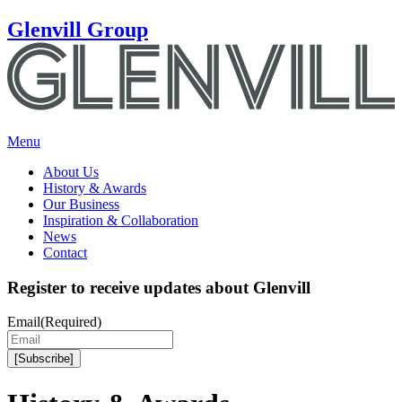
Glenvill Group
Menu
About Us
History & Awards
Our Business
Inspiration & Collaboration
News
Contact
Register to receive updates about Glenvill
Email
(Required)