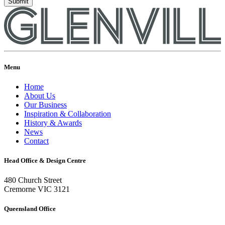
Menu
Home
About Us
Our Business
Inspiration & Collaboration
History & Awards
News
Contact
Head Office & Design Centre
480 Church Street
Cremorne VIC 3121
Queensland Office