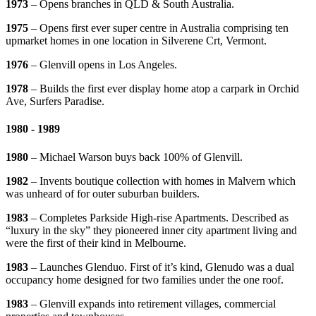
1973
– Opens branches in QLD & South Australia.
1975
– Opens first ever super centre in Australia comprising ten
upmarket homes in one location in Silverene Crt, Vermont.
1976
– Glenvill opens in Los Angeles.
1978
– Builds the first ever display home atop a carpark in Orchid
Ave, Surfers Paradise.
1980 - 1989
1980
– Michael Warson buys back 100% of Glenvill.
1982
– Invents boutique collection with homes in Malvern which
was unheard of for outer suburban builders.
1983
– Completes Parkside High-rise Apartments. Described as
“luxury in the sky” they pioneered inner city apartment living and
were the first of their kind in Melbourne.
1983
– Launches Glenduo. First of it’s kind, Glenudo was a dual
occupancy home designed for two families under the one roof.
1983
– Glenvill expands into retirement villages, commercial