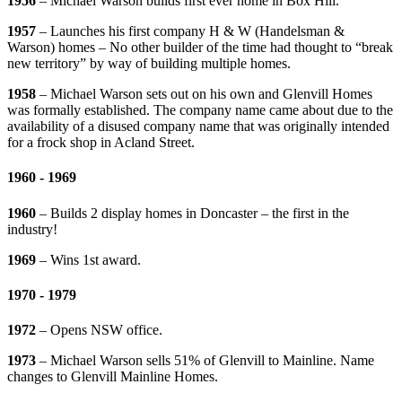
1956
– Michael Warson builds first ever home in Box Hill.
1957
– Launches his first company H & W (Handelsman &
Warson) homes – No other builder of the time had thought to “break
new territory” by way of building multiple homes.
1958
– Michael Warson sets out on his own and Glenvill Homes
was formally established. The company name came about due to the
availability of a disused company name that was originally intended
for a frock shop in Acland Street.
1960 - 1969
1960
– Builds 2 display homes in Doncaster – the first in the
industry!
1969
– Wins 1st award.
1970 - 1979
1972
– Opens NSW office.
1973
– Michael Warson sells 51% of Glenvill to Mainline. Name
changes to Glenvill Mainline Homes.