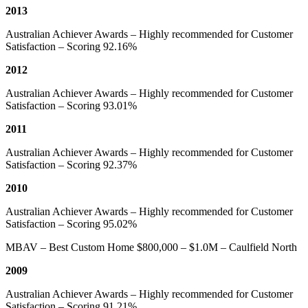
2013
Australian Achiever Awards – Highly recommended for Customer
Satisfaction – Scoring 92.16%
2012
Australian Achiever Awards – Highly recommended for Customer
Satisfaction – Scoring 93.01%
2011
Australian Achiever Awards – Highly recommended for Customer
Satisfaction – Scoring 92.37%
2010
Australian Achiever Awards – Highly recommended for Customer
Satisfaction – Scoring 95.02%
MBAV – Best Custom Home $800,000 – $1.0M – Caulfield North
2009
Australian Achiever Awards – Highly recommended for Customer
Satisfaction – Scoring 91.21%