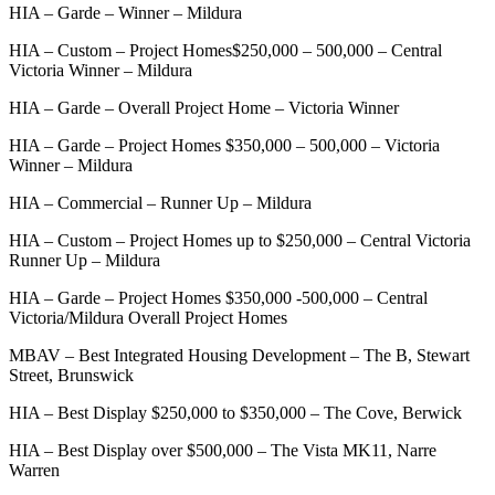
HIA – Garde – Winner – Mildura
HIA – Custom – Project Homes$250,000 – 500,000 – Central
Victoria Winner – Mildura
HIA – Garde – Overall Project Home – Victoria Winner
HIA – Garde – Project Homes $350,000 – 500,000 – Victoria
Winner – Mildura
HIA – Commercial – Runner Up – Mildura
HIA – Custom – Project Homes up to $250,000 – Central Victoria
Runner Up – Mildura
HIA – Garde – Project Homes $350,000 -500,000 – Central
Victoria/Mildura Overall Project Homes
MBAV – Best Integrated Housing Development – The B, Stewart
Street, Brunswick
HIA – Best Display $250,000 to $350,000 – The Cove, Berwick
HIA – Best Display over $500,000 – The Vista MK11, Narre
Warren