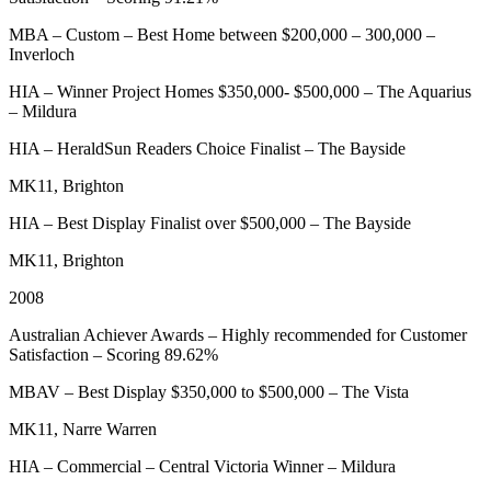
MBA – Custom – Best Home between $200,000 – 300,000 –
Inverloch
HIA – Winner Project Homes $350,000- $500,000 – The Aquarius
– Mildura
HIA – HeraldSun Readers Choice Finalist – The Bayside
MK11, Brighton
HIA – Best Display Finalist over $500,000 – The Bayside
MK11, Brighton
2008
Australian Achiever Awards – Highly recommended for Customer
Satisfaction – Scoring 89.62%
MBAV – Best Display $350,000 to $500,000 – The Vista
MK11, Narre Warren
HIA – Commercial – Central Victoria Winner – Mildura