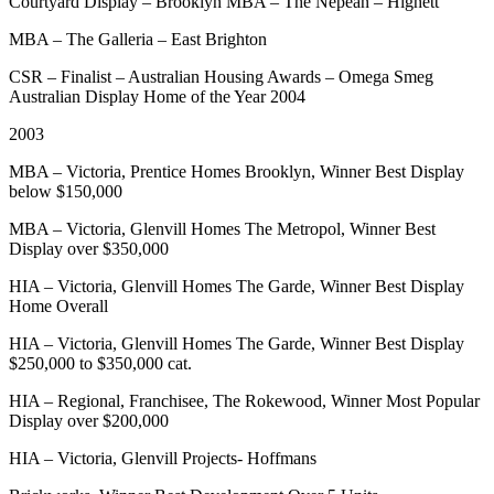
Courtyard Display – Brooklyn MBA – The Nepean – Highett
MBA – The Galleria – East Brighton
CSR – Finalist – Australian Housing Awards – Omega Smeg
Australian Display Home of the Year 2004
2003
MBA – Victoria, Prentice Homes Brooklyn, Winner Best Display
below $150,000
MBA – Victoria, Glenvill Homes The Metropol, Winner Best
Display over $350,000
HIA – Victoria, Glenvill Homes The Garde, Winner Best Display
Home Overall
HIA – Victoria, Glenvill Homes The Garde, Winner Best Display
$250,000 to $350,000 cat.
HIA – Regional, Franchisee, The Rokewood, Winner Most Popular
Display over $200,000
HIA – Victoria, Glenvill Projects- Hoffmans