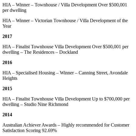
HIA – Winner – Townhouse / Villa Development Over $500,001
per dwelling
HIA – Winner – Victorian Townhouse / Villa Development of the
Year
2017
HIA – Finalist Townhouse Villa Development Over $500,001 per
dwelling – The Residences – Dockland
2016
HIA – Specialised Housing – Winner – Canning Street, Avondale
Heights
2015
HIA – Finalist Townhouse Villa Development Up to $700,000 per
dwelling – Studio Nine Richmond
2014
Australian Achiever Awards – Highly recommended for Customer
Satisfaction Scoring 92.69%