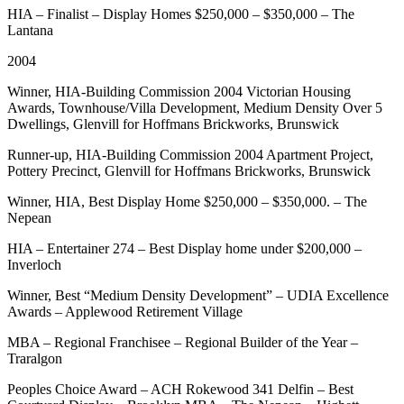
HIA – Finalist – Display Homes $250,000 – $350,000 – The
Lantana
2004
Winner, HIA-Building Commission 2004 Victorian Housing
Awards, Townhouse/Villa Development, Medium Density Over 5
Dwellings, Glenvill for Hoffmans Brickworks, Brunswick
Runner-up, HIA-Building Commission 2004 Apartment Project,
Pottery Precinct, Glenvill for Hoffmans Brickworks, Brunswick
Winner, HIA, Best Display Home $250,000 – $350,000. – The
Nepean
HIA – Entertainer 274 – Best Display home under $200,000 –
Inverloch
Winner, Best “Medium Density Development” – UDIA Excellence
Awards – Applewood Retirement Village
MBA – Regional Franchisee – Regional Builder of the Year –
Traralgon
Peoples Choice Award – ACH Rokewood 341 Delfin – Best