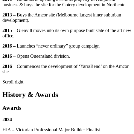
business & buys the site for the Cotery development in Northcote.
2013
– Buys the Amcor site (Melbourne largest inner suburban
development).
2015
– Glenvill moves into its own purpose built state of the art new
office.
2016
– Launches “never ordinary” group campaign
2016
– Opens Queensland division.
2016
– Commences the development of ‘YarraBend’ on the Amcor
site.
Scroll right
History & Awards
Awards
2024
HIA – Victorian Professional Major Builder Finalist