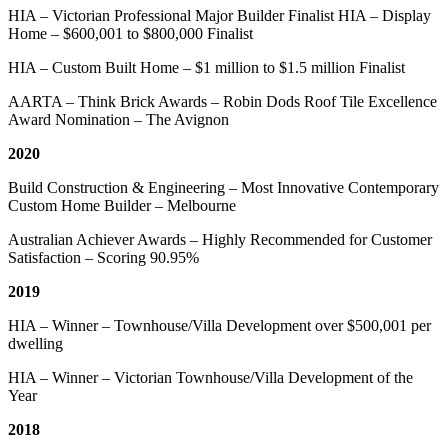
HIA – Victorian Professional Major Builder Finalist HIA – Display
Home – $600,001 to $800,000 Finalist
HIA – Custom Built Home – $1 million to $1.5 million Finalist
AARTA – Think Brick Awards – Robin Dods Roof Tile Excellence
Award Nomination – The Avignon
2020
Build Construction & Engineering – Most Innovative Contemporary
Custom Home Builder – Melbourne
Australian Achiever Awards – Highly Recommended for Customer
Satisfaction – Scoring 90.95%
2019
HIA – Winner – Townhouse/Villa Development over $500,001 per
dwelling
HIA – Winner – Victorian Townhouse/Villa Development of the
Year
2018