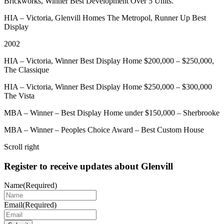
Brickworks, Winner Best Development Over 5 Units.
HIA – Victoria, Glenvill Homes The Metropol, Runner Up Best
Display
2002
HIA – Victoria, Winner Best Display Home $200,000 – $250,000,
The Classique
HIA – Victoria, Winner Best Display Home $250,000 – $300,000
The Vista
MBA – Winner – Best Display Home under $150,000 – Sherbrooke
MBA – Winner – Peoples Choice Award – Best Custom House
Scroll right
Register to receive updates about Glenvill
Name
(Required)
Email
(Required)