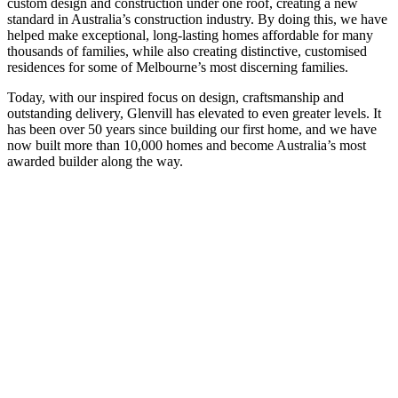
custom design and construction under one roof, creating a new
standard in Australia’s construction industry. By doing this, we have
helped make exceptional, long-lasting homes affordable for many
thousands of families, while also creating distinctive, customised
residences for some of Melbourne’s most discerning families.
Today, with our inspired focus on design, craftsmanship and
outstanding delivery, Glenvill has elevated to even greater levels. It
has been over 50 years since building our first home, and we have
now built more than 10,000 homes and become Australia’s most
awarded builder along the way.