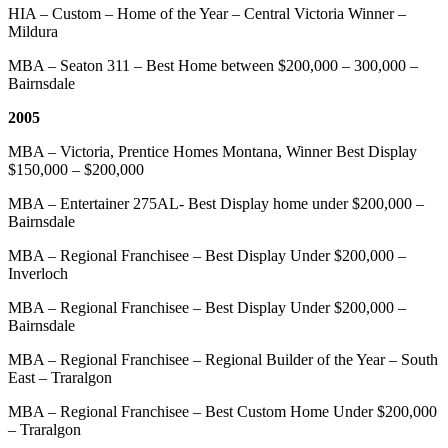
HIA – Custom – Home of the Year – Central Victoria Winner –
Mildura
MBA – Seaton 311 – Best Home between $200,000 – 300,000 –
Bairnsdale
2005
MBA – Victoria, Prentice Homes Montana, Winner Best Display
$150,000 – $200,000
MBA – Entertainer 275AL- Best Display home under $200,000 –
Bairnsdale
MBA – Regional Franchisee – Best Display Under $200,000 –
Inverloch
MBA – Regional Franchisee – Best Display Under $200,000 –
Bairnsdale
MBA – Regional Franchisee – Regional Builder of the Year – South
East – Traralgon
MBA – Regional Franchisee – Best Custom Home Under $200,000
– Traralgon