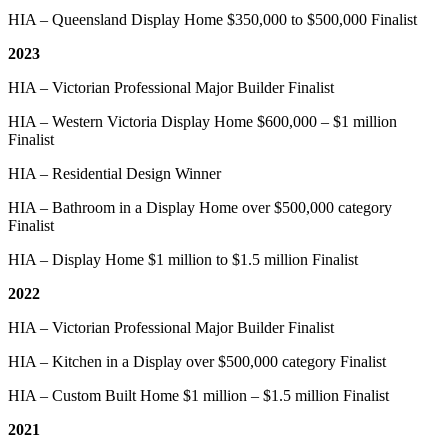
HIA – Queensland Display Home $350,000 to $500,000 Finalist
2023
HIA – Victorian Professional Major Builder Finalist
HIA – Western Victoria Display Home $600,000 – $1 million
Finalist
HIA – Residential Design Winner
HIA – Bathroom in a Display Home over $500,000 category
Finalist
HIA – Display Home $1 million to $1.5 million Finalist
2022
HIA – Victorian Professional Major Builder Finalist
HIA – Kitchen in a Display over $500,000 category Finalist
HIA – Custom Built Home $1 million – $1.5 million Finalist
2021