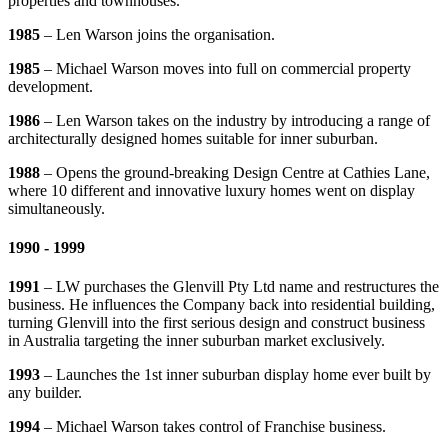
properties and townhouses.
1985
– Len Warson joins the organisation.
1985
– Michael Warson moves into full on commercial property
development.
1986
– Len Warson takes on the industry by introducing a range of
architecturally designed homes suitable for inner suburban.
1988
– Opens the ground-breaking Design Centre at Cathies Lane,
where 10 different and innovative luxury homes went on display
simultaneously.
1990 - 1999
1991
– LW purchases the Glenvill Pty Ltd name and restructures the
business. He influences the Company back into residential building,
turning Glenvill into the first serious design and construct business
in Australia targeting the inner suburban market exclusively.
1993
– Launches the 1st inner suburban display home ever built by
any builder.
1994
– Michael Warson takes control of Franchise business.