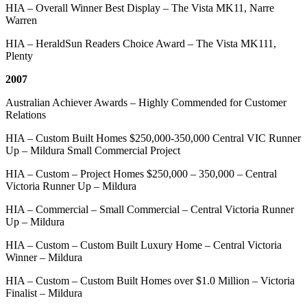
HIA – Overall Winner Best Display – The Vista MK11, Narre
Warren
HIA – HeraldSun Readers Choice Award – The Vista MK111,
Plenty
2007
Australian Achiever Awards – Highly Commended for Customer
Relations
HIA – Custom Built Homes $250,000-350,000 Central VIC Runner
Up – Mildura Small Commercial Project
HIA – Custom – Project Homes $250,000 – 350,000 – Central
Victoria Runner Up – Mildura
HIA – Commercial – Small Commercial – Central Victoria Runner
Up – Mildura
HIA – Custom – Custom Built Luxury Home – Central Victoria
Winner – Mildura
HIA – Custom – Custom Built Homes over $1.0 Million – Victoria
Finalist – Mildura