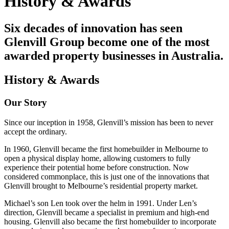
History & Awards
Six decades of innovation has seen
Glenvill Group become one of the most
awarded property businesses in Australia.
History & Awards
Our Story
Since our inception in 1958, Glenvill’s mission has been to never
accept the ordinary.
In 1960, Glenvill became the first homebuilder in Melbourne to
open a physical display home, allowing customers to fully
experience their potential home before construction. Now
considered commonplace, this is just one of the innovations that
Glenvill brought to Melbourne’s residential property market.
Michael’s son Len took over the helm in 1991. Under Len’s
direction, Glenvill became a specialist in premium and high-end
housing. Glenvill also became the first homebuilder to incorporate